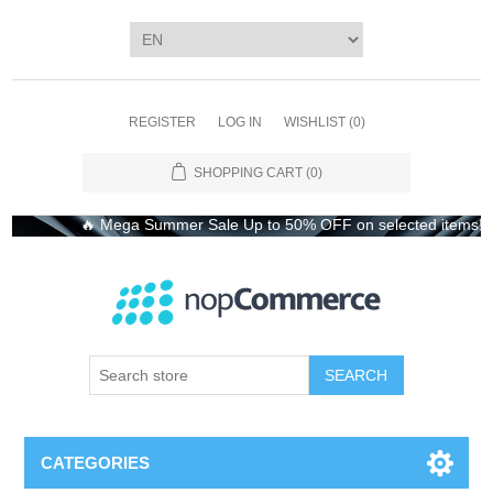
REGISTER
LOG IN
WISHLIST
(0)
SHOPPING CART
(0)
🔥 Mega Summer Sale Up to 50% OFF on selected items! Shop 
CATEGORIES