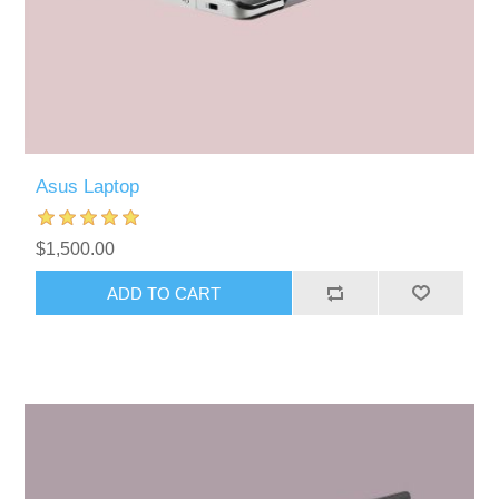
Asus Laptop
$1,500.00
ADD TO CART