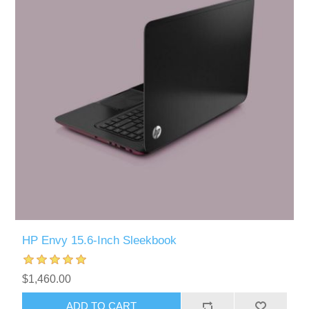
HP Envy 15.6-Inch Sleekbook
$1,460.00
ADD TO CART