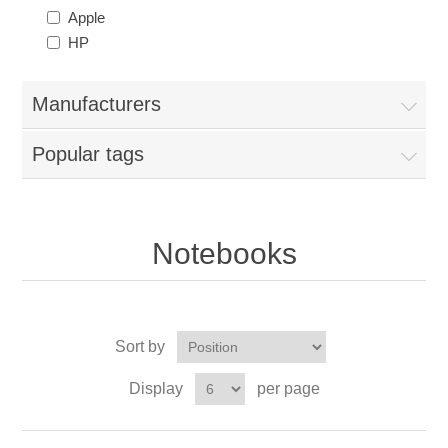
Apple
HP
Manufacturers
Popular tags
Notebooks
Sort by
Display
per page