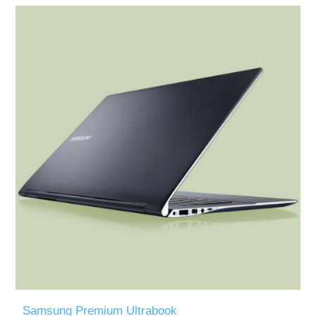
Samsung Premium Ultrabook