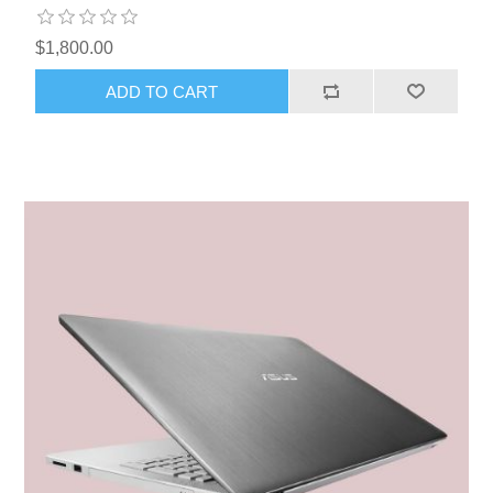
$1,800.00
ADD TO CART