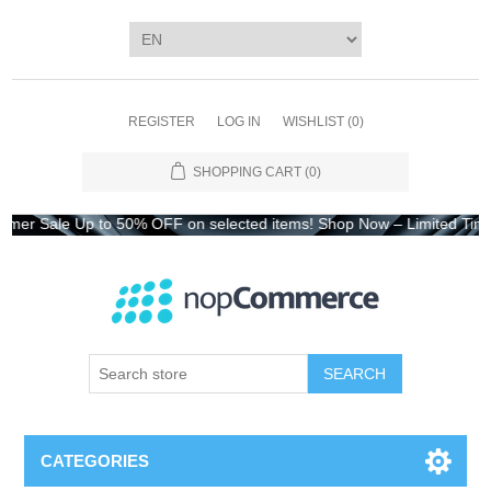
REGISTER
LOG IN
WISHLIST
(0)
SHOPPING CART
(0)
Sale Up to 50% OFF on selected items! Shop Now – Limited Time On
CATEGORIES