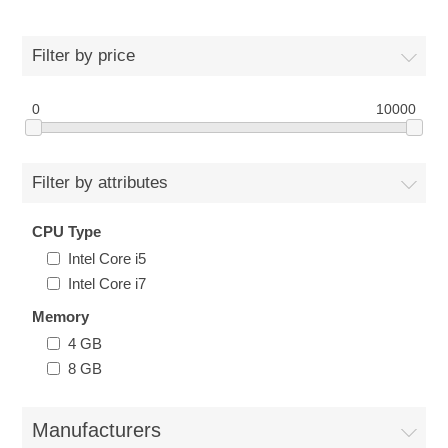
Filter by price
0
10000
Filter by attributes
CPU Type
Intel Core i5
Intel Core i7
Memory
4 GB
8 GB
Manufacturers