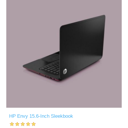
HP Envy 15.6-Inch Sleekbook