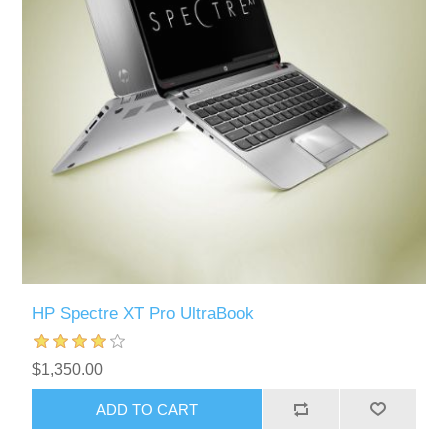
HP Spectre XT Pro UltraBook
$1,350.00
ADD TO CART