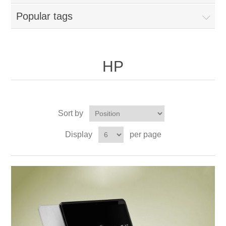
Popular tags
HP
Sort by
Display
per page