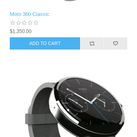
Moto 360 Classic
$1,350.00
ADD TO CART