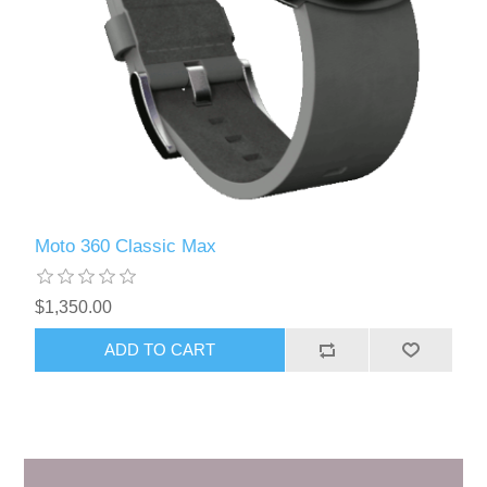
Moto 360 Classic Max
$1,350.00
ADD TO CART