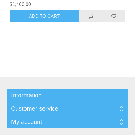
$1,460.00
ADD TO CART
Information
Customer service
My account