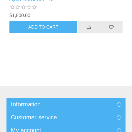
$1,800.00
ADD TO CART
Information
Customer service
My account