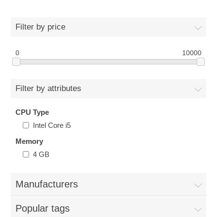
Filter by price
0
10000
Filter by attributes
CPU Type
Intel Core i5
Memory
4 GB
Manufacturers
Popular tags