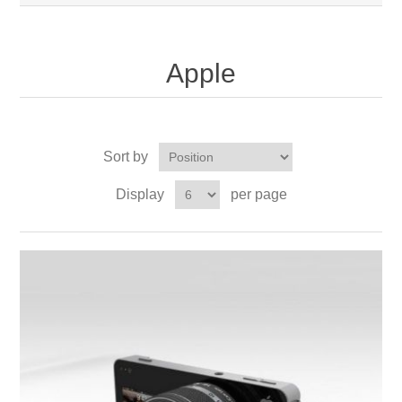
Apple
Sort by
Display
per page