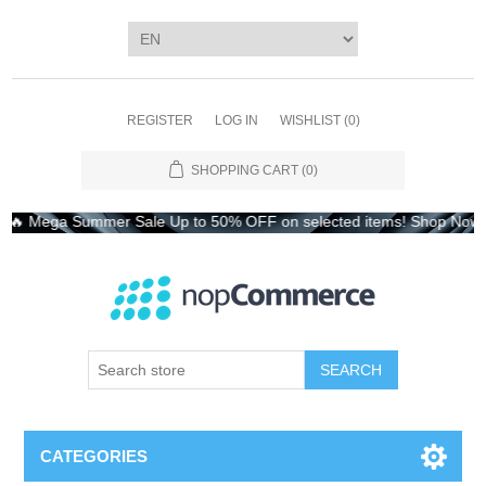
REGISTER
LOG IN
WISHLIST
(0)
SHOPPING CART
(0)
 Mega Summer Sale Up to 50% OFF on selected items! Shop Now – L
CATEGORIES