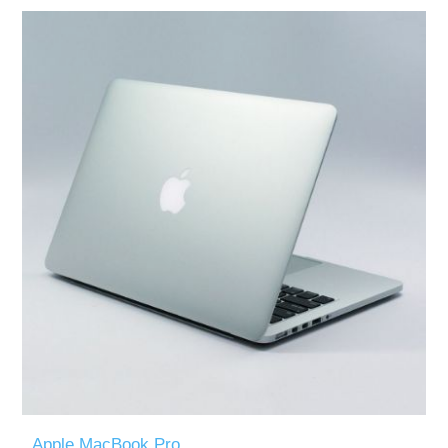
Apple MacBook Pro