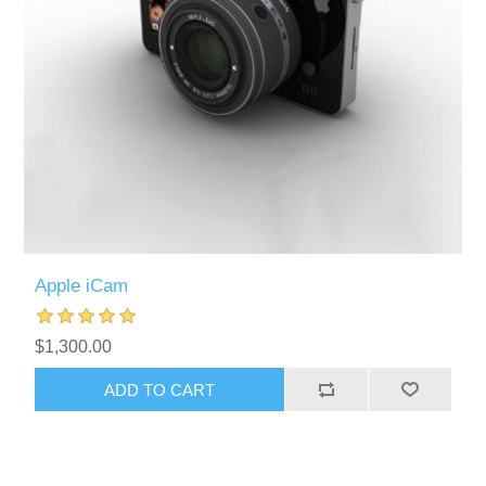
Apple iCam
$1,300.00
ADD TO CART