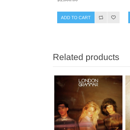
ADD TO CART
Related products