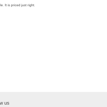
. It is priced just right.
ow us