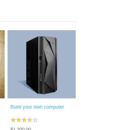
Build your own computer
$1,200.00