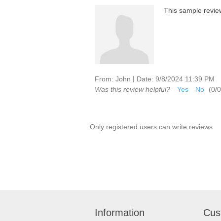
This sample review 
|
From:
John
Date:
9/8/2024 11:39 PM
Was this review helpful?
Yes
No
(
0
/
0
Only registered users can write reviews
Information
Cus