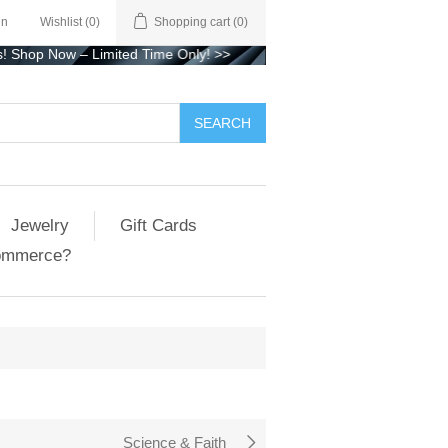
in
Wishlist
(0)
Shopping cart
(0)
 Now – Limited Time Only!
>>
Jewelry
Gift Cards
ommerce?
Science & Faith