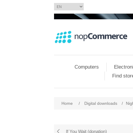
Computers
Electron
Find stor
Home
/
Digital downloads
/
Nig
If You Wait (donation)