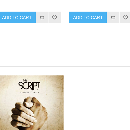
ADD TO CART
ADD TO CART