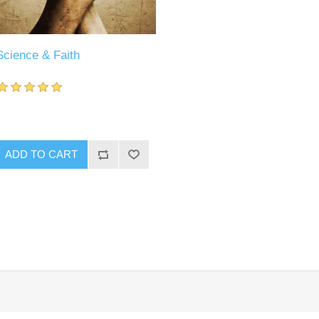
Science & Faith
ADD TO CART