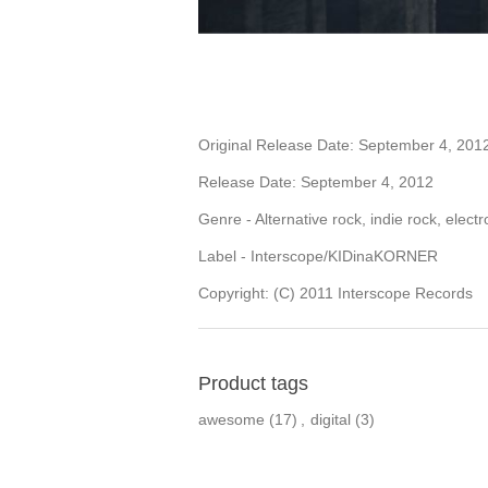
Original Release Date: September 4, 201
Release Date: September 4, 2012
Genre - Alternative rock, indie rock, electr
Label - Interscope/KIDinaKORNER
Copyright: (C) 2011 Interscope Records
Product tags
awesome
(17)
,
digital
(3)