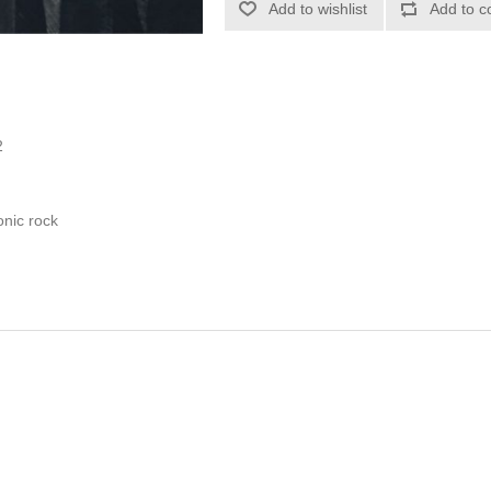
Add to wishlist
Add to c
2
onic rock