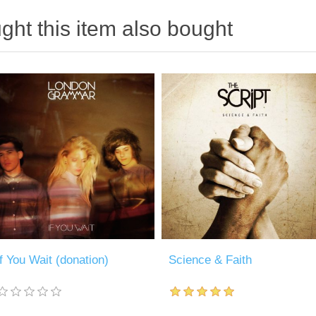
ht this item also bought
If You Wait (donation)
Science & Faith