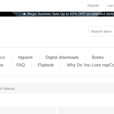
Register
Log 
🔥 Mega Summer Sale Up to 50% OFF on selected items! Shop
ics
Apparel
Digital downloads
Books
es
FAQ
Flipbook
Why Do You Love nopC
ht Visions