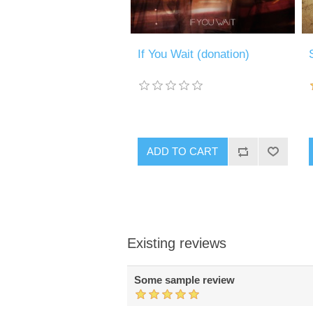
If You Wait (donation)
ADD TO CART
Existing reviews
Some sample review