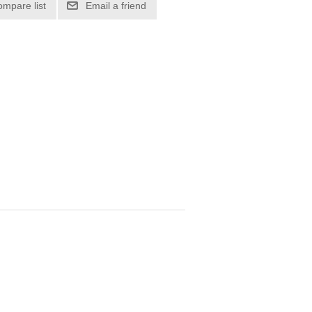
ompare list
Email a friend