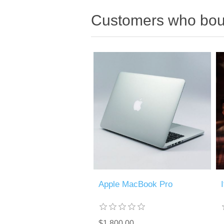
Customers who boug
Apple MacBook Pro
$1,800.00