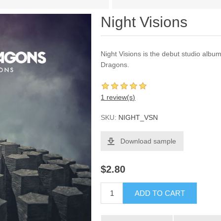
Night Visions
Night Visions is the debut studio alb
Dragons.
1 review(s)
SKU:
NIGHT_VSN
Download sample
$2.80
ADD TO CART