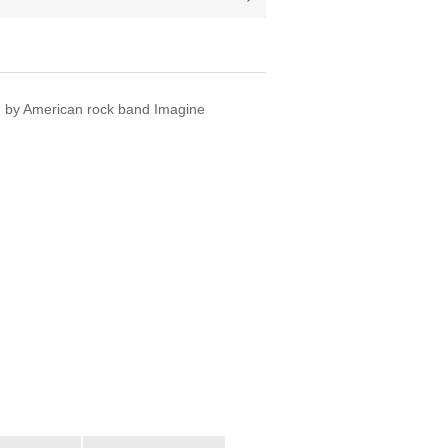
um by American rock band Imagine