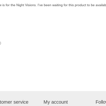
is for the Night Visions. I've been waiting for this product to be available
)
tomer service
My account
Foll