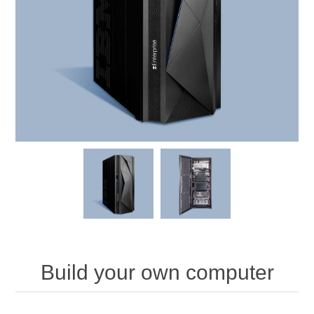
Build your own computer