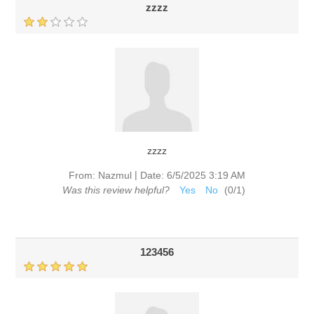
zzzz
zzzz
|
From:
Nazmul
Date:
6/5/2025 3:19 AM
Was this review helpful?
Yes
No
(
0
/
1
)
123456