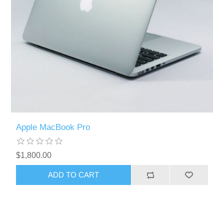
Apple MacBook Pro
$1,800.00
ADD TO CART