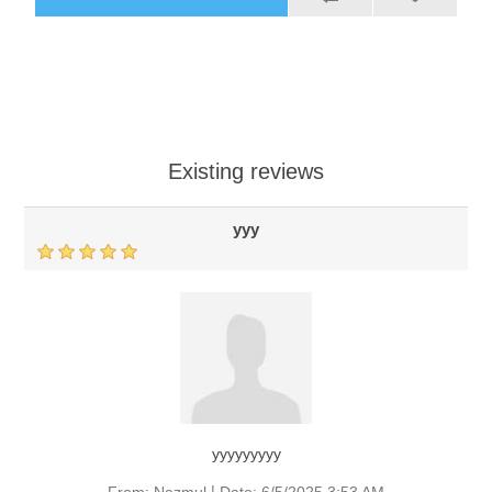
Existing reviews
yyy
yyyyyyyyy
|
From:
Nazmul
Date:
6/5/2025 3:53 AM