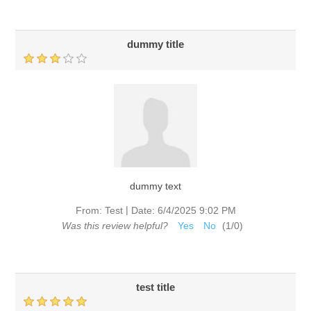
dummy title
dummy text
|
From:
Test
Date:
6/4/2025 9:02 PM
Was this review helpful?
Yes
No
(
1
/
0
)
test title