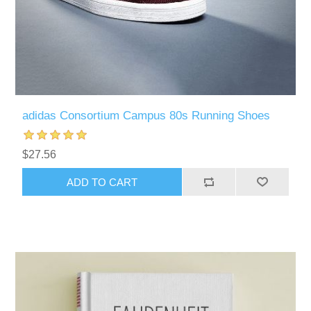
adidas Consortium Campus 80s Running Shoes
$27.56
ADD TO CART