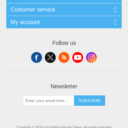
Customer service
My account
Follow us
Newsletter
SUBSCRIBE
Copyright © 2026 nopStation Plugin Demo. All rights reserved.