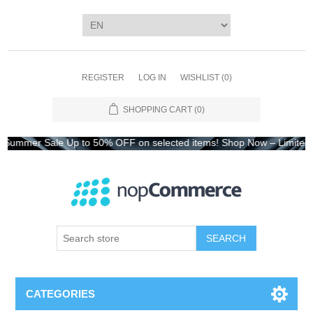
REGISTER
LOG IN
WISHLIST
(0)
SHOPPING CART
(0)
Sale Up to 50% OFF on selected items! Shop Now – Limited Time On
CATEGORIES