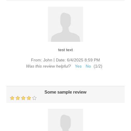
test text
|
From:
John
Date:
6/4/2025 8:59 PM
Was this review helpful?
Yes
No
(
1
/
2
)
Some sample review