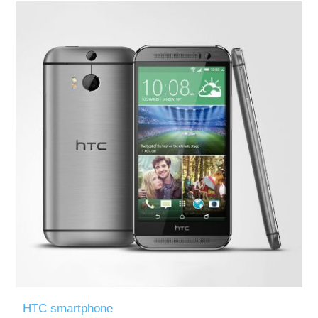
HTC smartphone