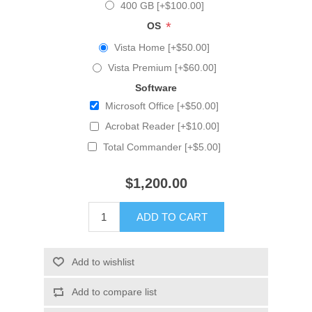
400 GB [+$100.00]
*
OS
Vista Home [+$50.00]
Vista Premium [+$60.00]
Software
Microsoft Office [+$50.00]
Acrobat Reader [+$10.00]
Total Commander [+$5.00]
$1,200.00
ADD TO CART
Add to wishlist
Add to compare list