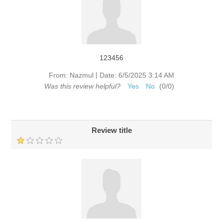
123456
|
From:
Nazmul
Date:
6/5/2025 3:14 AM
Was this review helpful?
Yes
No
(
0
/
0
)
Review title