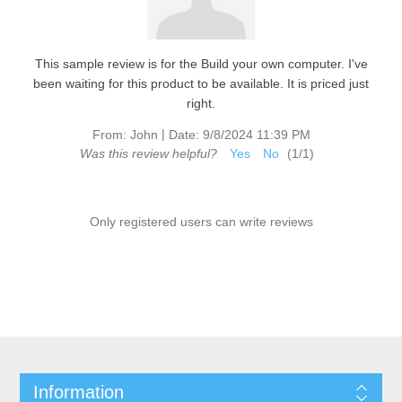
This sample review is for the Build your own computer. I've
been waiting for this product to be available. It is priced just
right.
|
From:
John
Date:
9/8/2024 11:39 PM
Was this review helpful?
Yes
No
(
1
/
1
)
Only registered users can write reviews
Information