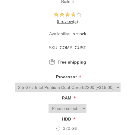
Build it
9 review(s)
Availability:
In stock
SKU:
COMP_CUST
Free shipping
*
Processor
*
RAM
*
HDD
320 GB