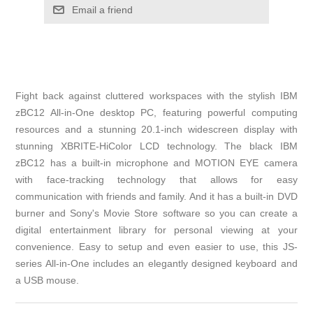
Email a friend
Fight back against cluttered workspaces with the stylish IBM
zBC12 All-in-One desktop PC, featuring powerful computing
resources and a stunning 20.1-inch widescreen display with
stunning XBRITE-HiColor LCD technology. The black IBM
zBC12 has a built-in microphone and MOTION EYE camera
with face-tracking technology that allows for easy
communication with friends and family. And it has a built-in DVD
burner and Sony's Movie Store software so you can create a
digital entertainment library for personal viewing at your
convenience. Easy to setup and even easier to use, this JS-
series All-in-One includes an elegantly designed keyboard and
a USB mouse.