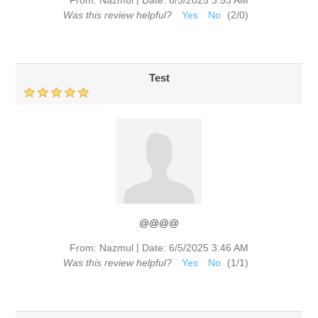
Was this review helpful?
Yes
No
(
2
/
0
)
Test
@@@@
|
From:
Nazmul
Date:
6/5/2025 3:46 AM
Was this review helpful?
Yes
No
(
1
/
1
)