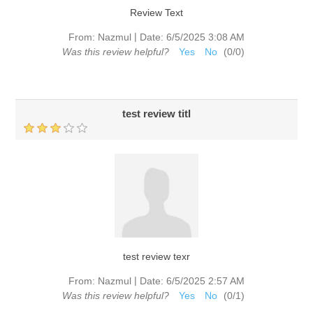
Review Text
|
From:
Nazmul
Date:
6/5/2025 3:08 AM
Was this review helpful?
Yes
No
(
0
/
0
)
test review titl
test review texr
|
From:
Nazmul
Date:
6/5/2025 2:57 AM
Was this review helpful?
Yes
No
(
0
/
1
)