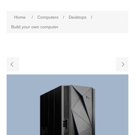
Home
/
Computers
/
Desktops
/
Build your own computer