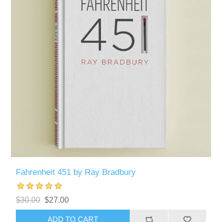
Fahrenheit 451 by Ray Bradbury
$30.00
$27.00
ADD TO CART