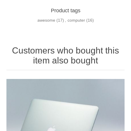
Product tags
awesome
(17)
,
computer
(16)
Customers who bought this
item also bought