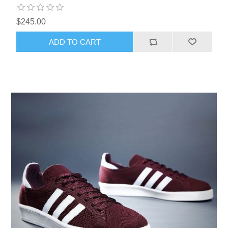
$245.00
ADD TO CART